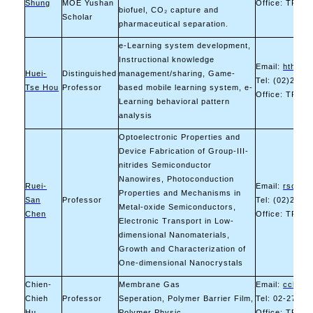
Shung
MOE Yushan
Office: TR-11
biofuel, CO₂ capture and
Scholar
pharmaceutical separation.
e-Learning system development,
Instructional knowledge
Email:
hthou@
Huei-
Distinguished
management/sharing, Game-
Tel: (02)2730
Tse Hou
Professor
based mobile learning system, e-
Office: TR-10
Learning behavioral pattern
analysis
Optoelectronic Properties and
Device Fabrication of Group-III-
nitrides Semiconductor
Nanowires, Photoconduction
Ruei-
Email:
rsc@ma
Properties and Mechanisms in
San
Professor
Tel: (02)2730
Metal-oxide Semiconductors,
Chen
Office: TR-10
Electronic Transport in Low-
dimensional Nanomaterials,
Growth and Characterization of
One-dimensional Nanocrystals
Chien-
Membrane Gas
Email:
cchu@m
Chieh
Professor
Seperation, Polymer Barrier Film,
Tel: 02-2733-
Hu
Polymer Physic
Office: TR-11