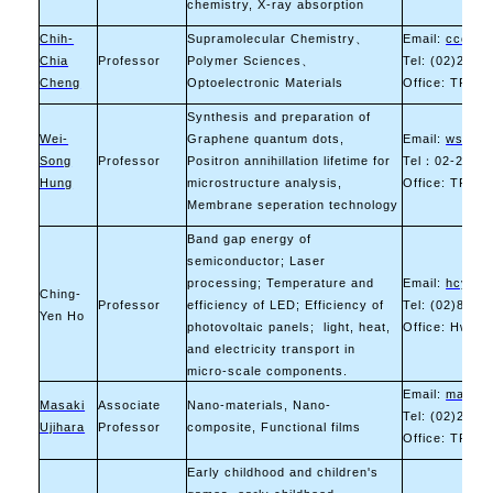
chemistry, X-ray absorption
Chih-
Supramolecular Chemistry
、
Email:
ccchen
Chia
Professor
Polymer Sciences
、
Tel: (02)2730
Cheng
Optoelectronic Materials
Office: TR-10
Synthesis and preparation of
Wei-
Graphene quantum dots,
Email:
wshung
Song
Professor
Positron annihillation lifetime for
Tel
：
02-2733-
Hung
microstructure analysis,
Office: TR-11
Membrane seperation technology
Band gap energy of
semiconductor; Laser
processing; Temperature and
Email:
hcy212
Ching-
Professor
efficiency of LED; Efficiency of
Tel: (02)8941
Yen Ho
photovoltaic panels; light, heat,
Office: Hwa 
and electricity transport in
micro-scale components.
Email:
masaki.
Masaki
Associate
Nano-materials, Nano-
Tel: (02)2730
Ujihara
Professor
composite, Functional films
Office: TR-10
Early childhood and children's