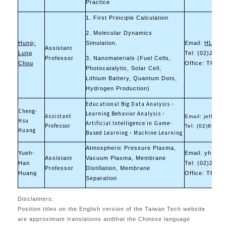
Practice
1. First Principle Calculation
2. Molecular Dynamics
Hung-
Simulation.
Email:
HLCHOU
Assistant
Lung
Tel: (02)2733
Professor
3. Nanomaterials (Fuel Cells,
Chou
Office: TR-10
Photocatalytic, Solar Cell,
Lithium Battery, Quantum Dots,
Hydrogen Production)
Educational Big Data Analysis、
Cheng-
Learning Behavior Analysis、
Assistant
Email: jeff
@mai
Hsu
Artificial Intelligence in Game-
Professor
Tel: (02)8941
Huang
Based Learning、Machine Learning
Atmospheric Pressure Plasma,
Yueh-
Email: yh.hua
Assistant
Vacuum Plasma, Membrane
Han
Tel: (02)2733
Professor
Distillation, Membrane
Huang
Office: TR-11
Separation
Disclaimers:
Position titles on the English version of the Taiwan Tech website
are approximate translations andthat the Chinese language