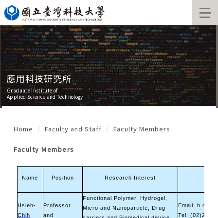
Jump
to
the
main
content
block
應用科技研究所
Graduate Institute of
Applied Science and Technology
Home
Faculty and Staff
Faculty Members
Faculty Members
Name
Position
Research Interest
Cont
Functional Polymer, Hydrogel,
Hsieh-
Professor
Email:
h.c.tsa
Micro and Nanoparticle, Drug
Chih
and
Tel: (02)2730
carriers and Biomedical device,