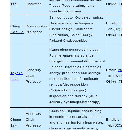
Tsai
Chairman
Office: TR-10
Tissue Regeneration, Ionic
transfer membrane
Semiconductor Optoelectronics,
Measurement Technique &
Email:
chho@m
Ching-
Distinguished
Circuit design, Solid State
Tel: (02)2730
Hwa Ho
Professor
Electronics, Solar-Energy
Office: TR-10
Related Chalcogenides
Nanoscience/nanotechnology,
Polymer/materials science,
Energy/Environmental/Biomedical
Science, Photonics/plasmonics,
Honorary
Email:
imae@m
Toyoko
energy production and storage
Chair
Tel: (02)2730
Imae
(solar cell/fuel cell), pollutant
Professor
Office: TR-10
removal/decomposition
(CO
/sick-house gas),
2
inspection and therapy (drug
delivery system/phototherapy).
Chemical Engineer specializing
Honorary
in membrane materials, science
Chung
Chair
Email: chenc
and engineering for clean water,
Tai-
Professor
Tel: (02)2730
clean energy, osmotic energy,