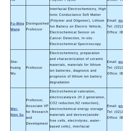
Interfacial Electrochemistry, High
Ionic Conductance Soft Matter
(Polymer and Oligomer), Lithium
Email:
mccabe
Fu-Ming
Distinguished
Ion Battery on Electric Vehicle,
Tel: (02)2730
Wang
Professor
Electrochemical Sensor on
Office: IB-606
Cancer Detection, In-situ
Electrochemical Spectroscopy
Electrochemistry, preparation
and characterization of ceramic
She-
Email:
wush@m
materials, materials for lithium
huang
Professor
Tel: (02)2730
ion batteries, diagnosis and
Wu
Office: IB-12
prognosis of lithium ion battery
degradation
Electrochemical valoration,
electrocatalysis (H 2 generation,
Professor,
CO2 reduction,N2 reduction),
Associate VP
Email:
wsu@ma
Wei-
electrochemical energy storage
for Research
Tel: (02)2733
Nien Su
materials and devices(anode-
and
Office: IB-606
free cells, electrolytes, water-
Development
based cells), interfacial