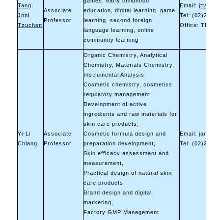
games, early childhood
Tang,
Email:
jttang0
Associate
education, digital learning, game
Joni
Tel: (02)2737
Professor
learning, second foreign
Tzuchen
Office: TR-62
language learning, online
community learning
Organic Chemistry, Analytical
Chemistry, Materials Chemistry,
Instrumental Analysis
Cosmetic chemistry, cosmetics
regulatory management,
Development of active
ingredients and raw materials for
skin care products,
Yi-Li
Associate
Cosmetic formula design and
Email: jangyl
Chiang
Professor
preparation development,
Tel: (02)2737
Skin efficacy assessment and
measurement,
Practical design of natural skin
care products
Brand design and digital
marketing,
Factory GMP Management