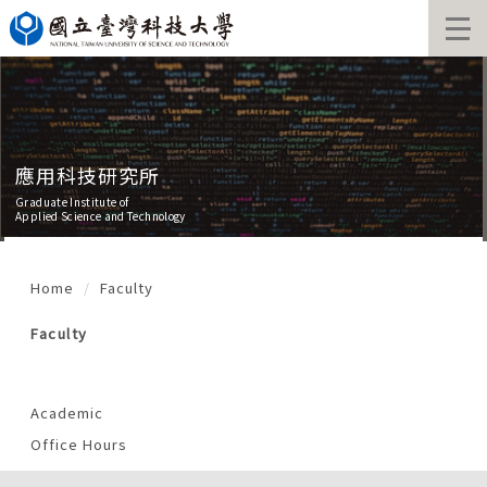
Jump
to
the
main
content
block
應用科技研究所
Graduate Institute of
Applied Science and Technology
Home
Faculty
Faculty
Academic
Office Hours