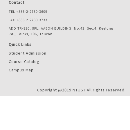
Contact
TEL +886-2-2730-3609
FAX +886-2-2730-3733
ADD TR-930, 9FL, AAEON BUILDING, No.43, Sec.4, Keelung
Rd., Taipei, 106, Taiwan
Quick Links
Student Admission
Course Catalog
Campus Map
Copyright @2019 NTUST All rights reserved.